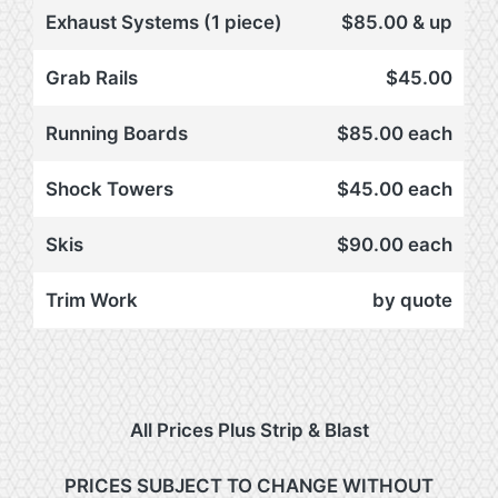
Exhaust Systems (1 piece)
$85.00 & up
Grab Rails
$45.00
Running Boards
$85.00 each
Shock Towers
$45.00 each
Skis
$90.00 each
Trim Work
by quote
All Prices Plus Strip & Blast
PRICES SUBJECT TO CHANGE WITHOUT