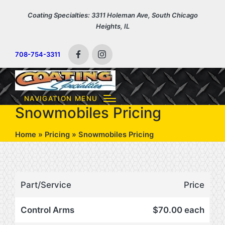
Coating Specialties: 3311 Holeman Ave, South Chicago
Heights, IL
708-754-3311
Facebook
Instagram
NAVIGATION MENU
Snowmobiles Pricing
Home
»
Pricing
»
Snowmobiles Pricing
Part/Service
Price
Control Arms
$70.00 each